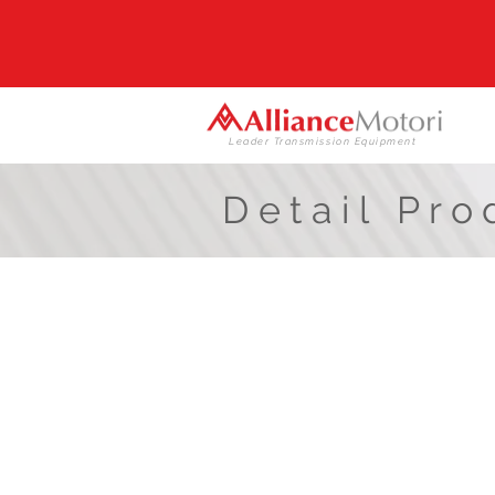
Leader Transmission Equipment
Detail Pro