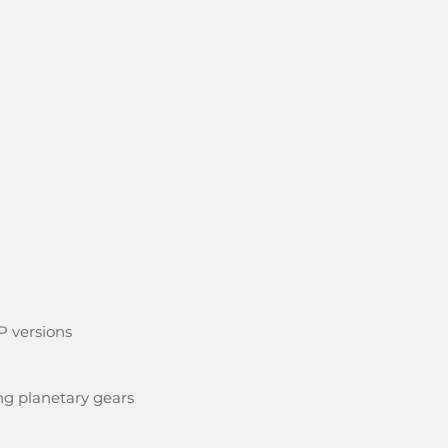
P versions
ng planetary gears