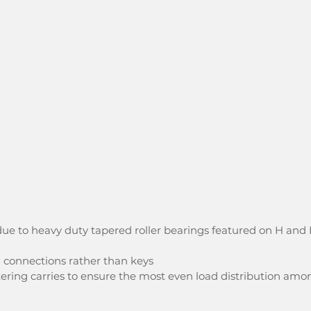
ue to heavy duty tapered roller bearings featured on H and 
d connections rather than keys
ering carries to ensure the most even load distribution amo