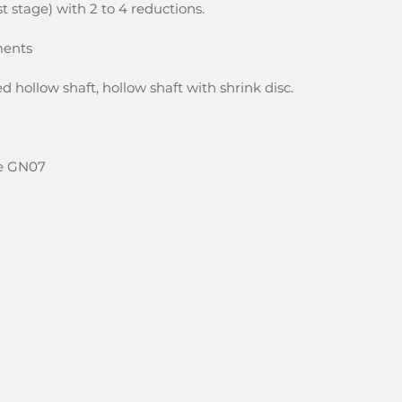
rst stage) with 2 to 4 reductions.
ments
d hollow shaft, hollow shaft with shrink disc.
ize GN07