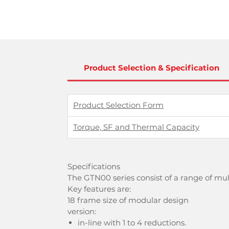
Product Selection & Specification
Product Selection Form
Torque, SF and Thermal Capacity
Specifications
The GTN00 series consist of a range of mu
Key features are:
18 frame size of modular design
version:
in-line with 1 to 4 reductions.