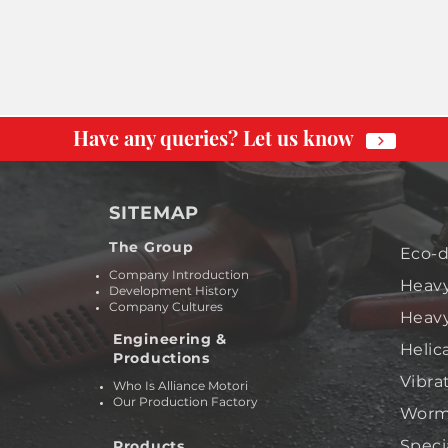
Have any queries? Let us know
SITEMAP
The Group
Eco-d
Company Introduction
Heavy
Development History
Company Cultures
Heavy
Engineering &
Helic
Productions
Vibra
Who Is Alliance Motori
Our Production Factory
Worm 
Speci
Products