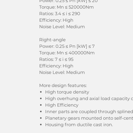
Power: 0.25 ≤ Pn [kW] ≤ 20
Torque: Mn ≤ 520000Nm
Ratios: 3.4 ≤ i ≤ 290
Efficiency: High
Noise Level: Medium
Right-angle
Power: 0.25 ≤ Pn [kW] ≤ 7
Torque: Mn ≤ 400000Nm
Ratios: 7 ≤ i ≤ 95
Efficiency: High
Noise Level: Medium
More design features:
High torque density
High overhung and axial load capacity d
High Efficiency
Inner parts are coupled through spline
Planetary gears mounted onto self-cent
Housing from ductile cast iron.