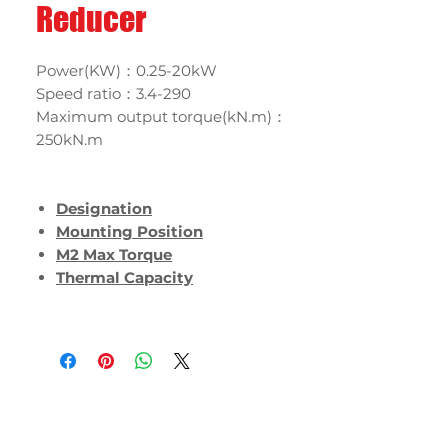
Reducer
Power(KW)：0.25-20kW
Speed ratio：3.4-290
Maximum output torque(kN.m)：
250kN.m
Designation
Mounting Position
M2 Max Torque
Thermal Capacity