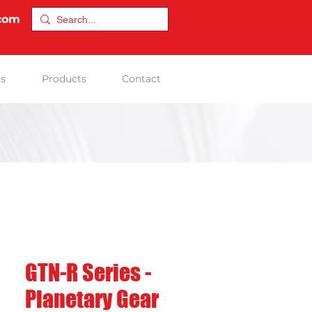
.com
ns
Products
Contact
GTN-R Series -
Planetary Gear