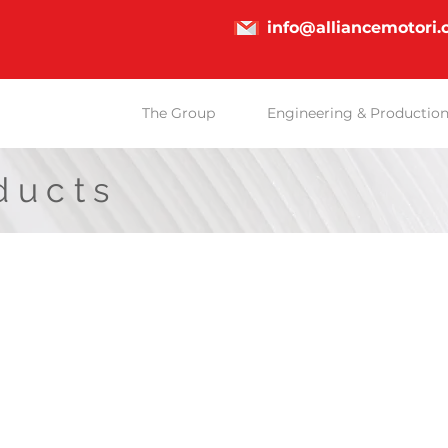
info@alliancemotori
The Group
Engineering & Productio
ducts