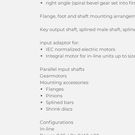
right angle (spiral bevel gear set into fi
Flange, foot and shaft mounting arrange
Key output shaft, splined male shaft, spline
input adaptor for:
IEC normalized electric motors
Integral motor for in-line units up to s
Parallel input shafts
Gearmotors
Mounting accessories:
Flanges
Pinions
Splined bars
Shrink discs
Configurations
In-line