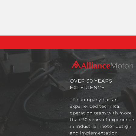
OVER 30 YEARS
EXPERIENCE
The company has an
experienced technical
operation team with more
than 30 years of experience
in industrial motor design
and implementation.