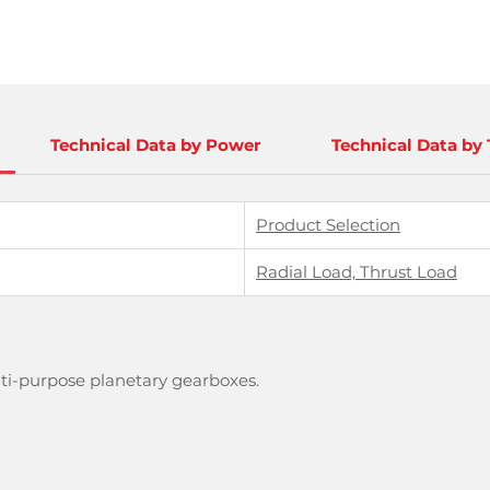
Technical Data by Power
Technical Data by
Product Selection
Radial Load, Thrust Load
lti-purpose planetary gearboxes.