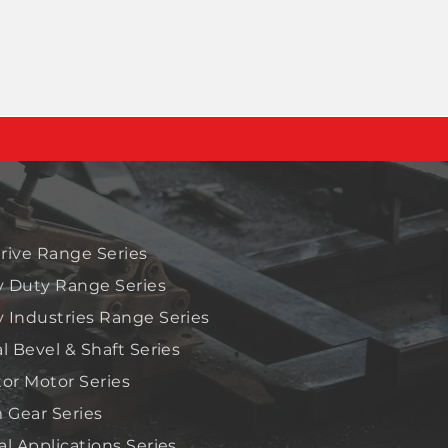
rive Range Series
 Duty Range Series
 Industries Range Series
al Bevel & Shaft Series
tor Motor Series
Gear Series
al Applications Series