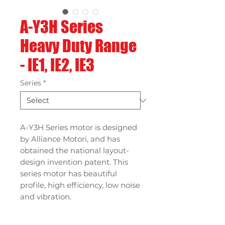
A-Y3H Series
Heavy Duty Range
- IE1, IE2, IE3
Series
*
A-Y3H Series motor is designed
by Alliance Motori, and has
obtained the national layout-
design invention patent. This
series motor has beautiful
profile, high efficiency, low noise
and vibration.