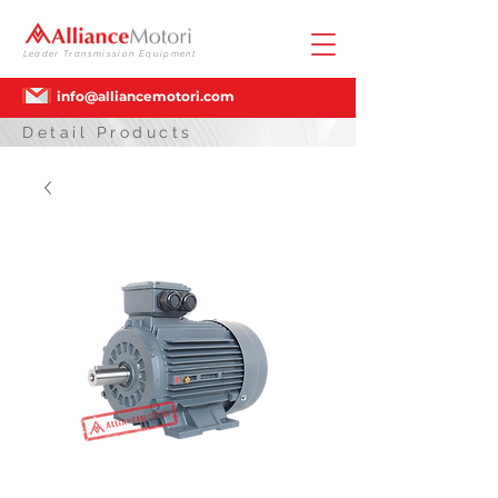
Leader Transmission Equipment
info@alliancemotori.com
Detail Products