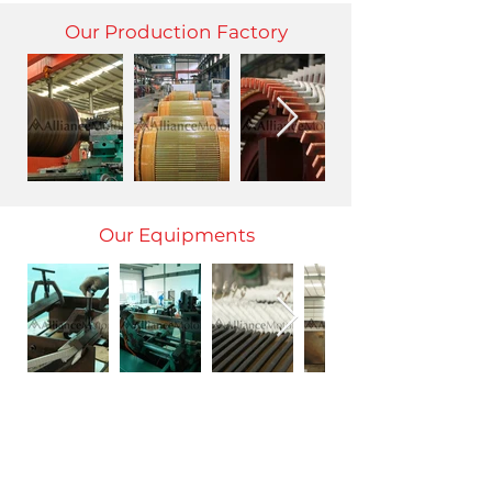
Our Production Factory
Our Equipments
Honor Certificate