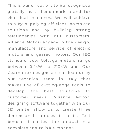
This is our direction: to be recognized
globally as a benchmark brand for
electrical machines. We will achieve
this by supplying efficient, complete
solutions and by building strong
relationships with our customers.
Alliance Motori engage in the design,
manufacture and service of electric
motors and geared motors. Our IEC
standard Low Voltage motors range
between 0.1kW to 710kW and Our
Gearmotor designs are carried out by
our technical team in Italy that
makes use of cutting-edge tools to
develop the best solutions to
customer needs. Alliance Motori
designing software together with our
3D printer allow us to create three
dimensional samples in resin. Test
benches then test the product in a
complete and reliable manner.