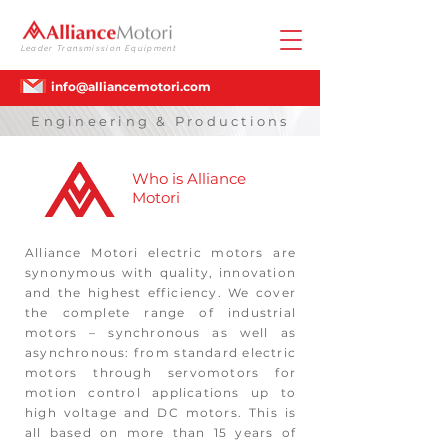
Leader Transmission Equipment
info@alliancemotori.com
Engineering & Productions
Who is Alliance
Motori
Alliance Motori electric motors are
synonymous with quality, innovation
and the highest efficiency. We cover
the complete range of industrial
motors – synchronous as well as
asynchronous: from standard electric
motors through servomotors for
motion control applications up to
high voltage and DC motors. This is
all based on more than 15 years of