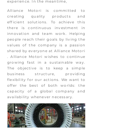
experience. In the meantime,
Alliance Motori is committed to
creating quality products and
efficient solutions. To achieve this
there is continuous investment in
innovation and team work. Helping
people reach their goals by living the
values of the company is a passion
shared by everyone at Alliance Motori
. Alliance Motori wishes to continue
growing fast in a sustainable way.
The objective is to keep a simple
business structure, providing
flexibility for our actions. We want to
offer the best of both worlds: the
capacity of a global company and
availability whenever necessary.