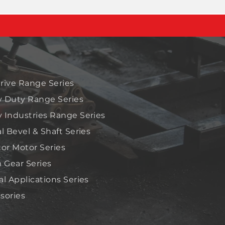
rive Range Series
 Duty Range Series
 Industries Range Series
al Bevel & Shaft Series
tor Motor Series
Gear Series
al Applications Series
sories