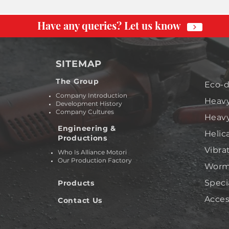
Have any queries? Let us know
SITEMAP
The Group
Eco-d
Company Introduction
Heavy
Development History
Company Cultures
Heavy
Engineering &
Helic
Productions
Vibra
Who Is Alliance Motori
Our Production Factory
Worm 
Speci
Products
Acces
Contact Us