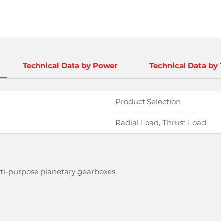
Technical Data by Power
Technical Data by
Product Selection
Radial Load, Thrust Load
lti-purpose planetary gearboxes.