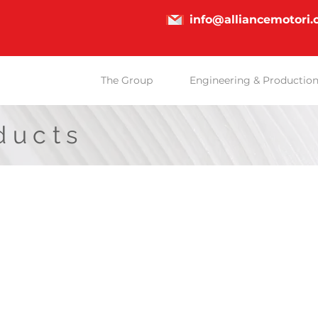
info@alliancemotori
The Group
Engineering & Productio
ducts