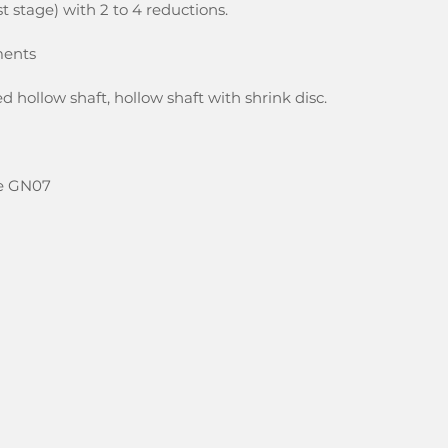
rst stage) with 2 to 4 reductions.
ments
d hollow shaft, hollow shaft with shrink disc.
ize GN07