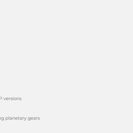
P versions
ng planetary gears