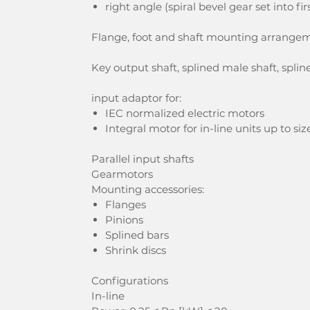
right angle (spiral bevel gear set into fi
Flange, foot and shaft mounting arrange
Key output shaft, splined male shaft, spline
input adaptor for:
IEC normalized electric motors
Integral motor for in-line units up to s
Parallel input shafts
Gearmotors
Mounting accessories:
Flanges
Pinions
Splined bars
Shrink discs
Configurations
In-line