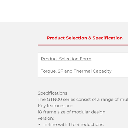
Product Selection & Specification
Product Selection Form
Torque, SF and Thermal Capacity
Specifications
The GTN00 series consist of a range of mu
Key features are:
18 frame size of modular design
version:
in-line with 1 to 4 reductions.