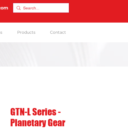
.com
ns
Products
Contact
GTN-L Series -
Planetary Gear