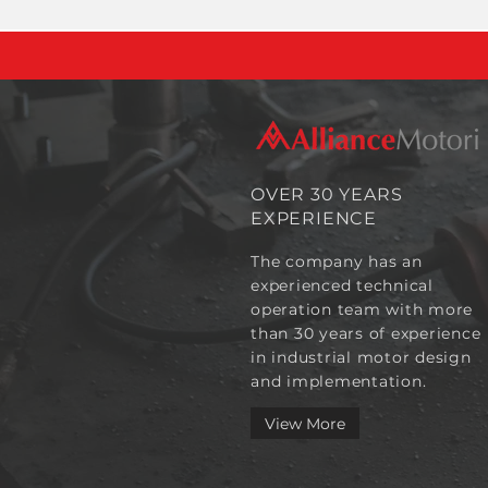
OVER 30 YEARS
EXPERIENCE
The company has an
experienced technical
operation team with more
than 30 years of experience
in industrial motor design
and implementation.
View More