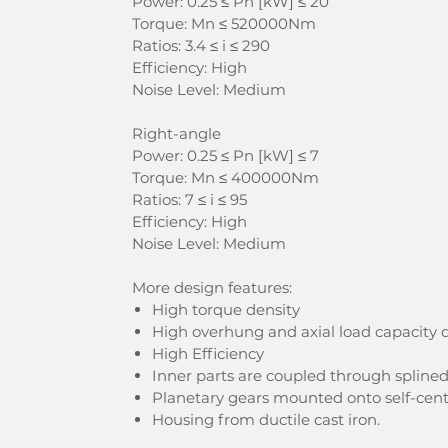
Power: 0.25 ≤ Pn [kW] ≤ 20
Torque: Mn ≤ 520000Nm
Ratios: 3.4 ≤ i ≤ 290
Efficiency: High
Noise Level: Medium
Right-angle
Power: 0.25 ≤ Pn [kW] ≤ 7
Torque: Mn ≤ 400000Nm
Ratios: 7 ≤ i ≤ 95
Efficiency: High
Noise Level: Medium
More design features:
High torque density
High overhung and axial load capacity d
High Efficiency
Inner parts are coupled through spline
Planetary gears mounted onto self-cent
Housing from ductile cast iron.