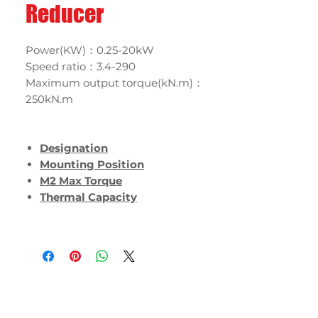
Reducer
Power(KW)：0.25-20kW
Speed ratio：3.4-290
Maximum output torque(kN.m)：
250kN.m
Designation
Mounting Position
M2 Max Torque
Thermal Capacity