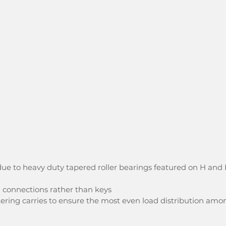
ue to heavy duty tapered roller bearings featured on H and 
d connections rather than keys
ering carries to ensure the most even load distribution amo