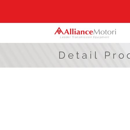
Leader Transmission Equipment
Detail Pro