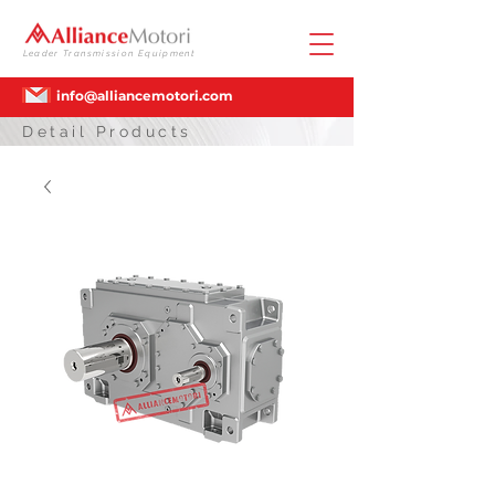
Leader Transmission Equipment
info@alliancemotori.com
Detail Products