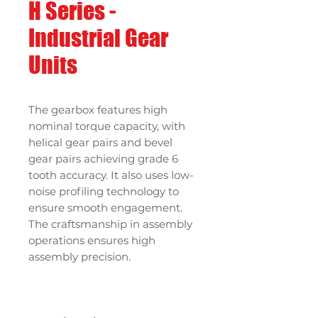
H Series -
Industrial Gear
Units
The gearbox features high
nominal torque capacity, with
helical gear pairs and bevel
gear pairs achieving grade 6
tooth accuracy. It also uses low-
noise profiling technology to
ensure smooth engagement.
The craftsmanship in assembly
operations ensures high
assembly precision.