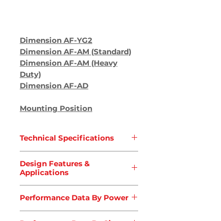
Dimension AF
-YG2
Dimension AF-AM (Standard)
Dimension AF-AM (Heavy
Duty)
Dimension AF-AD
Mounting Position
Technical Specifications
Type
: AF Series
Design Features &
Type
: Parallel Shaft Gearbox
Applications
(With Output Shaft)
Torque Capacity
: 200 ~
Applications
Performance Data By Power
18000Nm
Air Blower
Ratio (i)
:
3.78 ~ 281.71
Concrete Mixers
Performance Data By Power