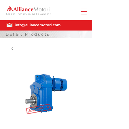
Leader Transmission Equipment
info@alliancemotori.com
Detail Products