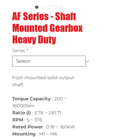
AF Series - Shaft
Mounted Gearbox
Heavy Duty
Series
*
Foot-mounted solid output
shaft
Torque Capacity
: 200 ~
18000Nm
Ratio (i)
:
3.78 ~ 281.71
RPM
: 5 ~ 376
Rated Power
:
0.18 ~ 160kW
Mounting
:
M1 ~ M6