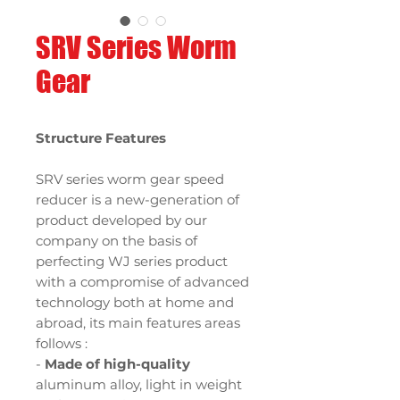
SRV Series Worm
Gear
Structure Features
SRV series worm gear speed
reducer is a new-generation of
product developed by our
company on the basis of
perfecting WJ series product
with a compromise of advanced
technology both at home and
abroad, its main features areas
follows :
-
Made of high-quality
aluminum alloy, light in weight