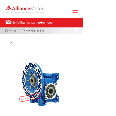
Leader Transmission Equipment
info@alliancemotori.com
Detail Products