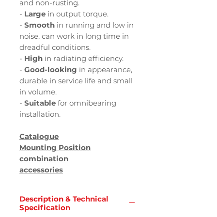
and non-rusting.
-
Large
in output torque.
-
Smooth
in running and low in
noise, can work in long time in
dreadful conditions.
-
High
in radiating efficiency.
-
Good-looking
in appearance,
durable in service life and small
in volume.
-
Suitable
for omnibearing
installation.
Catalogue
Mounting Position
combination
accessories
Description & Technical
Specification