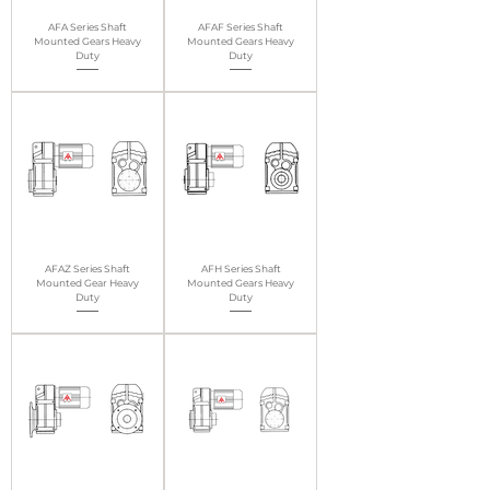
AFA Series Shaft
AFAF Series Shaft
Mounted Gears Heavy
Mounted Gears Heavy
Duty
Duty
AFAZ Series Shaft
AFH Series Shaft
Mounted Gear Heavy
Mounted Gears Heavy
Duty
Duty