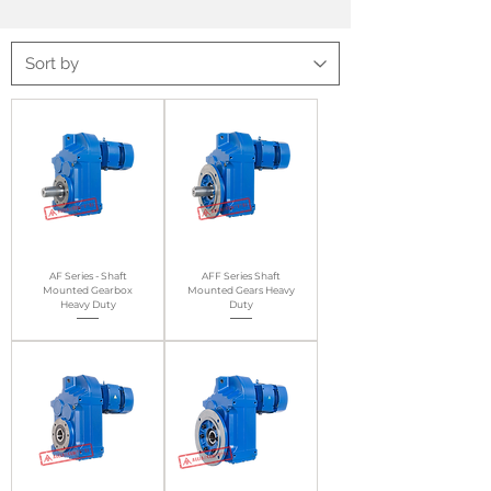
AF Series - Shaft
AFF Series Shaft
Mounted Gearbox
Mounted Gears Heavy
Heavy Duty
Duty