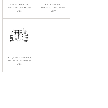
AFHF Series Shaft
AFHZ Series Shaft
Mounted Gear Heavy
Mounted Gears Heavy
Duty
Duty
AFAT/AFHT Series Shaft
Mounted Gear Heavy
Duty
1
/
1