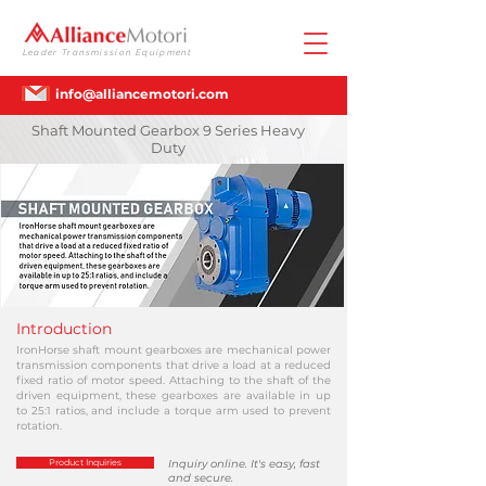
Leader Transmission Equipment
info@alliancemotori.com
Shaft Mounted Gearbox 9 Series Heavy
Duty
Introduction
IronHorse shaft mount gearboxes are mechanical power
transmission components that drive a load at a reduced
fixed ratio of motor speed. Attaching to the shaft of the
driven equipment, these gearboxes are available in up
to 25:1 ratios, and include a torque arm used to prevent
rotation.
Product Inquiries
Inquiry online. It's easy, fast
and secure.