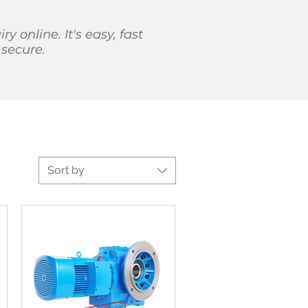
iry online. It's easy, fast
secure.
Sort by