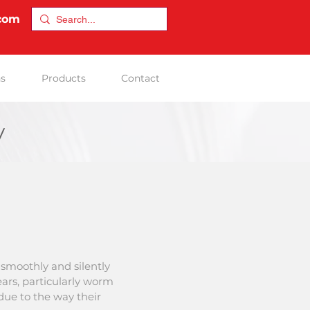
.com
ns
Products
Contact
y
smoothly and silently
ars, particularly worm
 due to the way their