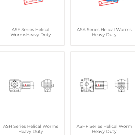
ASF Series Helical
ASA Series Helical Worms
WormsHeavy Duty
Heavy Duty
ASH Series Helical Worms
ASHF Series Helical Worm
Heavy Duty
Heavy Duty