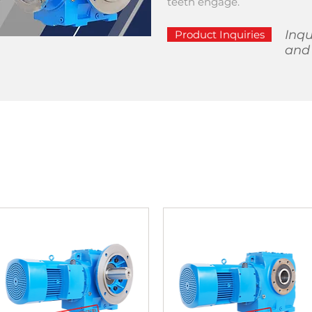
teeth engage.
Inqu
Product Inquiries
and 