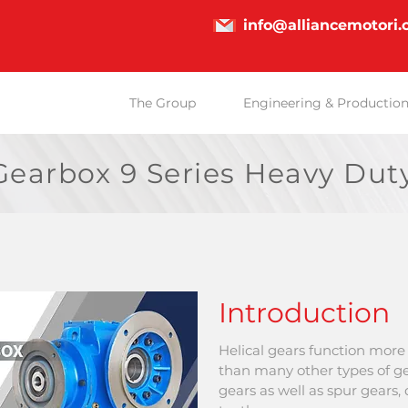
info@alliancemotori
The Group
Engineering & Productio
earbox 9 Series Heavy Dut
Introduction
Helical gears
function more 
than many other types of ge
gears as well as spur gears,