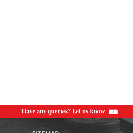
Have any queries? Let us know