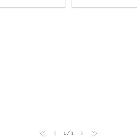
1
/
1