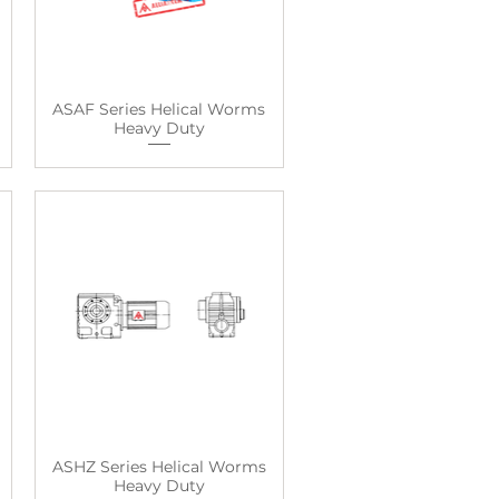
ASAF Series Helical Worms
Heavy Duty
ASHZ Series Helical Worms
Heavy Duty