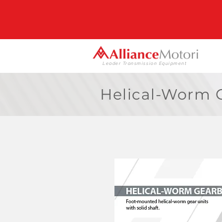
Leader Transmission Equipment
Helical-Worm G