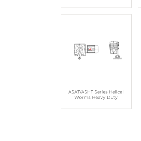
ASAT/ASHT Series Helical
Worms Heavy Duty