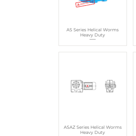
AS Series Helical Worms
Heavy Duty
ASAZ Series Helical Worms
Heavy Duty