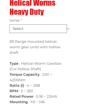
Helical Worms
Heavy Duty
Series
*
B5 flange mounted helical-
worm gear units with hollow
shaft
Type
: Helical-Worm Gearbox
(Cw Hollow Shaft)
Torque Capacity
: 200 ~
4200Nm
Ratio (i)
:
4 ~ 288
RPM
: 5 ~ 350
Rated Power
:
0.18 ~ 22kW
Mounting
:
M1 ~ M6