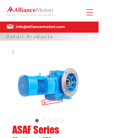
Leader Transmission Equipment
info@alliancemotori.com
Detail Products
ASAF Series