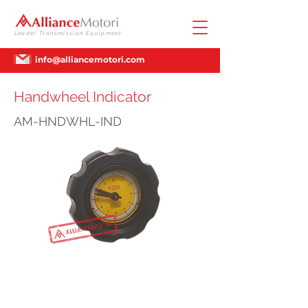
Leader Transmission Equipment
info@alliancemotori.com
Handwheel Indicator
AM-HNDWHL-IND