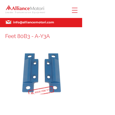
Leader Transmission Equipment
info@alliancemotori.com
Feet 80B3 - A-Y3A