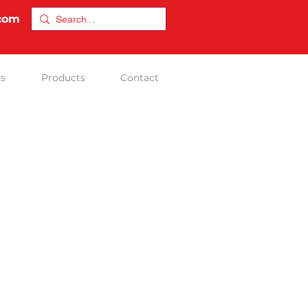
.com
ns
Products
Contact