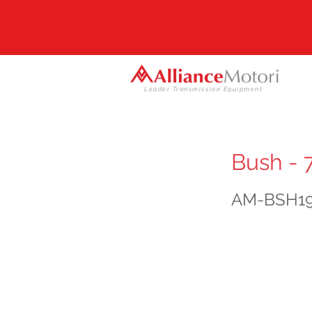
Leader Transmission Equipment
Bush - 
AM-BSH1