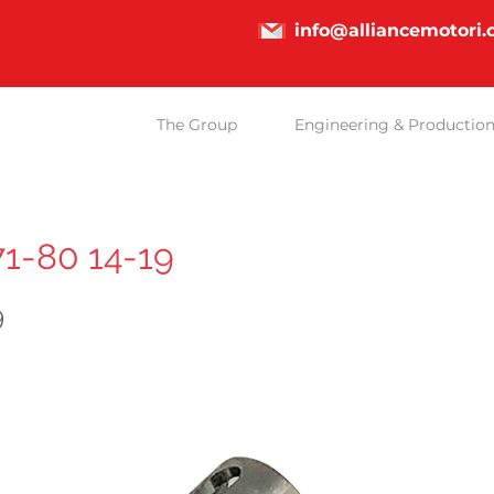
info@alliancemotori
The Group
Engineering & Productio
71-80 14-19
9