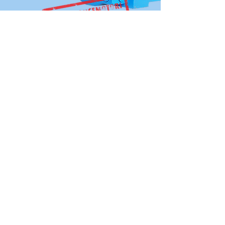
OVER 30 YEARS
EXPERIENCE
The company has an experienced
technical operation team with more
than 30 years of experience in industrial
motor design and implementation.
View More
SITEMAP
The Group
Company Introduction
Development History
Company Cultures
Engineering & Productions
Who Is Alliance Motori
Our Production Factory