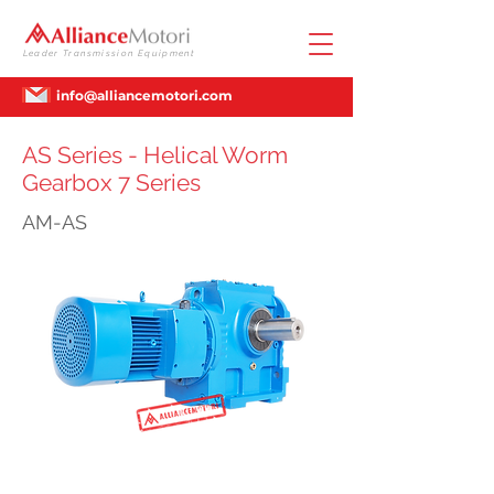
Leader Transmission Equipment
info@alliancemotori.com
AS Series - Helical Worm
Gearbox 7 Series
AM-AS