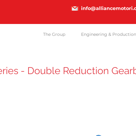
info@alliancemotori
The Group
Engineering & Productio
ries - Double Reduction Gear