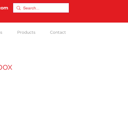
.com
ns
Products
Contact
box