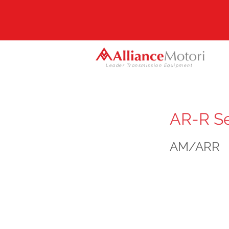
Leader Transmission Equipment
AR-R Se
AM/ARR