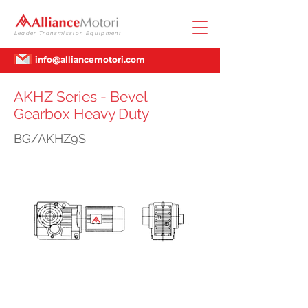
Leader Transmission Equipment
info@alliancemotori.com
AKHZ Series - Bevel
Gearbox Heavy Duty
BG/AKHZ9S