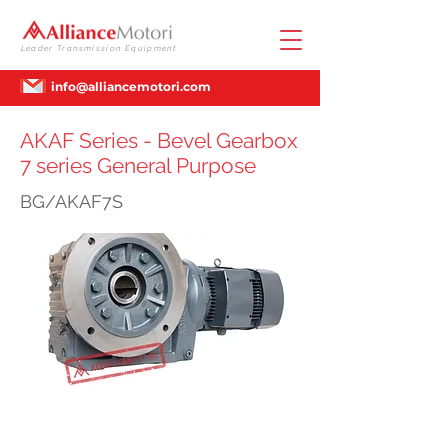
Leader Transmission Equipment
info@alliancemotori.com
AKAF Series - Bevel Gearbox
7 series General Purpose
BG/AKAF7S