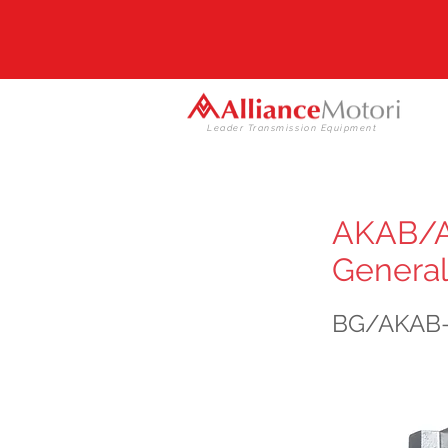
Leader Transmission Equipment
AKAB/AK
General
BG/AKAB