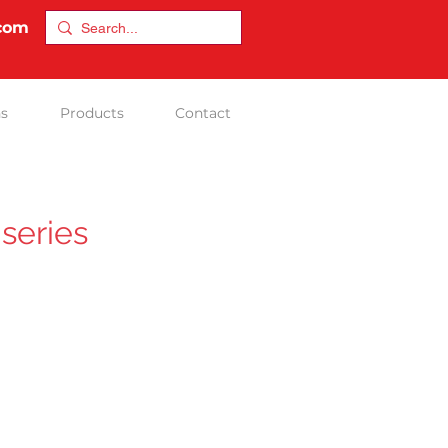
.com
ns
Products
Contact
series