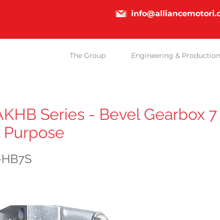
info@alliancemotori
The Group
Engineering & Productio
HB Series - Bevel Gearbox 7 
 Purpose
-HB7S