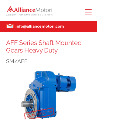
Leader Transmission Equipment
info@alliancemotori.com
AFF Series Shaft Mounted
Gears Heavy Duty
SM/AFF