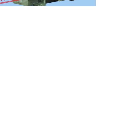
OVER 30 YEARS
EXPERIENCE
The company has an experienced
technical operation team with more
than 30 years of experience in industrial
motor design and implementation.
View More
SITEMAP
The Group
Company Introduction
Development History
Company Cultures
Engineering & Productions
Who Is Alliance Motori
Our Production Factory