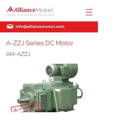
Leader Transmission Equipment
info@alliancemotori.com
A-ZZJ Series DC Motor
AM-AZZJ