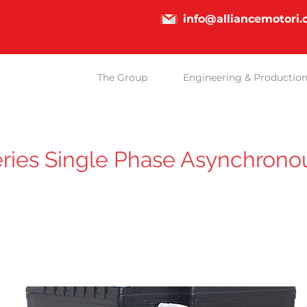
info@alliancemotori
The Group
Engineering & Productio
ries Single Phase Asynchrono