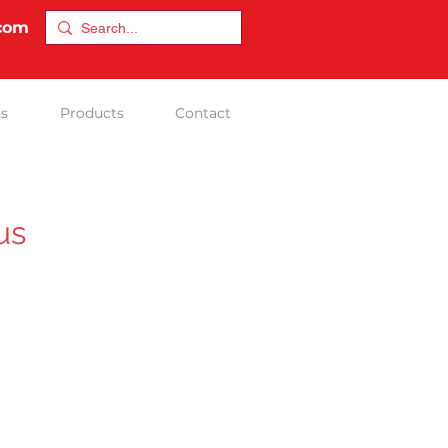
.com
ns
Products
Contact
us