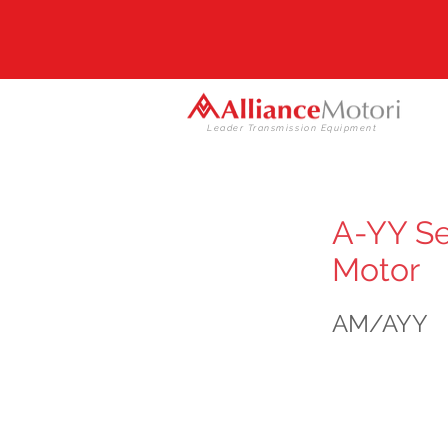
Leader Transmission Equipment
A-YY Se
Motor
AM/AYY