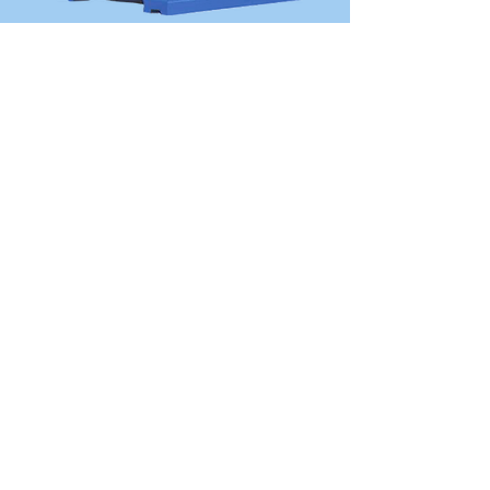
OVER 30 YEARS
EXPERIENCE
The company has an experienced
technical operation team with more
than 30 years of experience in industrial
motor design and implementation.
View More
SITEMAP
The Group
Company Introduction
Development History
Company Cultures
Engineering & Productions
Who Is Alliance Motori
Our Production Factory