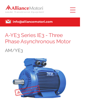
Leader Transmission Equipment
info@alliancemotori.com
A-YE3 Series IE3 - Three
Phase Asynchronous Motor
AM/YE3