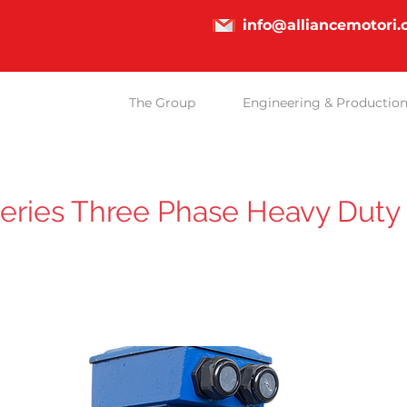
info@alliancemotori
The Group
Engineering & Productio
eries Three Phase Heavy Duty