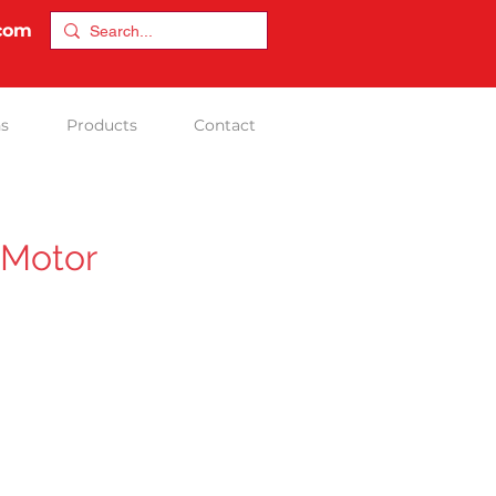
.com
ns
Products
Contact
 Motor