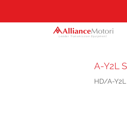
Leader Transmission Equipment
A-Y2L S
HD/A-Y2L