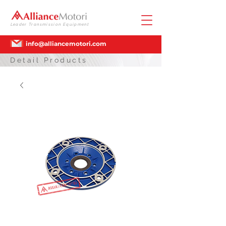
Leader Transmission Equipment
info@alliancemotori.com
Detail Products