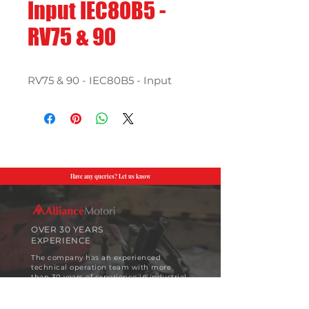
Input IEC80B5 -
RV75 & 90
RV75 & 90 - IEC80B5 - Input
Have any queries? Let us know
OVER 30 YEARS
EXPERIENCE
The company has an experienced
technical operation team with more
than 30 years of experience in industrial
motor design and implementation.
View More