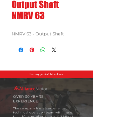
Output Shaft
NMRV 63
NMRV 63 - Output Shaft
Have any queries? Let us know
OVER 30 YEARS
EXPERIENCE
The company has an experienced
technical operation team with more
than 30 years of experience in industrial
motor design and implementation.
View More