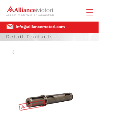
Leader Transmission Equipment
info@alliancemotori.com
Detail Products