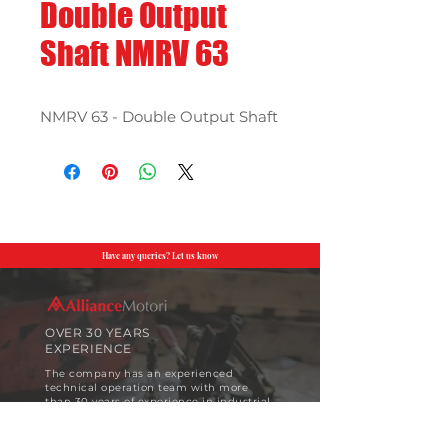
Double Output
Shaft NMRV 63
NMRV 63 - Double Output Shaft
Have any queries? Let us know
OVER 30 YEARS
EXPERIENCE
The company has an experienced
technical operation team with more
than 30 years of experience in industrial
motor design and implementation.
View More