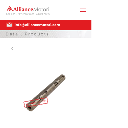
Leader Transmission Equipment
info@alliancemotori.com
Detail Products