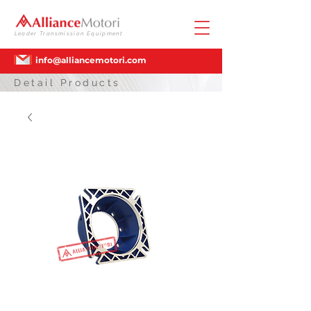
Leader Transmission Equipment
info@alliancemotori.com
Detail Products