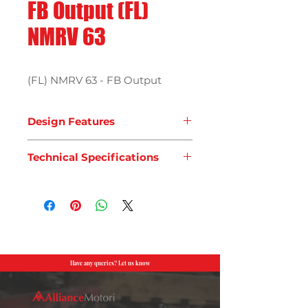
FB Output (FL)
NMRV 63
(FL) NMRV 63 - FB Output
Design Features
Technical Specifications
Have any queries? Let us know