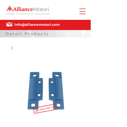
Leader Transmission Equipment
info@alliancemotori.com
Detail Products