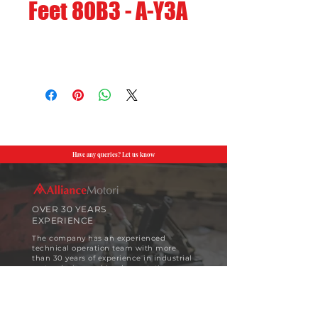
Feet 80B3 - A-Y3A
Have any queries? Let us know
OVER 30 YEARS
EXPERIENCE
The company has an experienced
technical operation team with more
than 30 years of experience in industrial
motor design and implementation.
View More