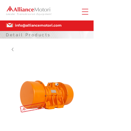
Leader Transmission Equipment
info@alliancemotori.com
Detail Products