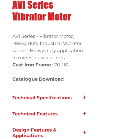
AVI Series
Vibrator Motor
AVI Series - Vibrator Motor,
Heavy duty Industrial Vibrator
series - Heavy duty application
in mines, power plants.
Cast Iron Frame
: 70-110
Catalogue Download
Technical Specifications
Type
: AVI Series - Vibrator
Technical Features
Motors
Standard
: JB/T5330-2007
Power supply,
Three-phase
Application
: Heavy Duty
Design Features &
voltage from 24V to 690V, 50Hz
Applications
Frame Size
:
20-200
or 60Hz or single phase 100-