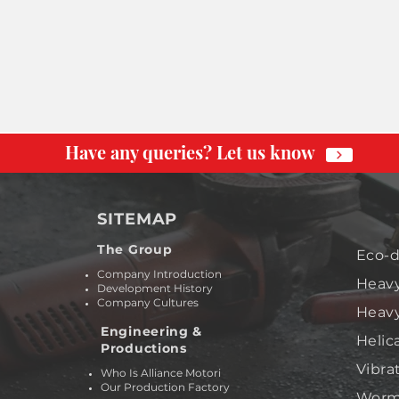
Have any queries? Let us know
SITEMAP
The Group
Eco-d
Company Introduction
Heavy
Development History
Company Cultures
Heavy
Engineering &
Helic
Productions
Vibra
Who Is Alliance Motori
Our Production Factory
Worm 