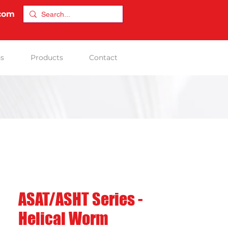
.com
ns
Products
Contact
ASAT/ASHT Series -
Helical Worm