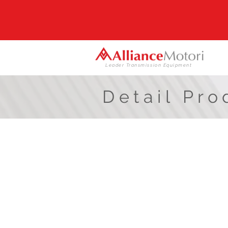
Leader Transmission Equipment
Detail Pro