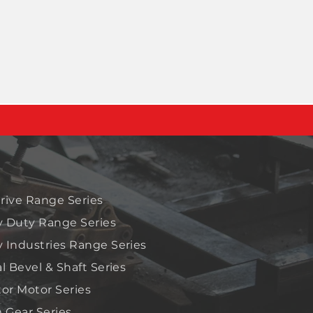
rive Range Series
 Duty Range Series
 Industries Range Series
al Bevel & Shaft Series
tor Motor Series
Gear Series