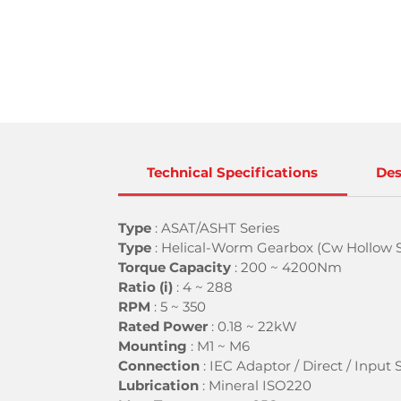
Technical Specifications
Des
Type
: ASAT/ASHT Series
Type
: Helical-Worm Gearbox (Cw Hollow S
Torque Capacity
: 200 ~ 4200Nm
Ratio (i)
:
4 ~ 288
RPM
: 5 ~ 350
Rated Power
:
0.18 ~ 22kW
Mounting
:
M1 ~ M6
Connection
: IEC Adaptor / Direct / Input 
Lubrication
:
Mineral ISO220