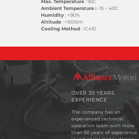
Max. Temperature
:
95C
Ambient Temperature :
-15 ~ 40C
Humidity
: <90%
Altitude
:
<1000m
Cooling Method
: IC410
OVER 30 YEARS
EXPERIENCE
The company has an
experienced technical
operation team with more
than 30 years of experience