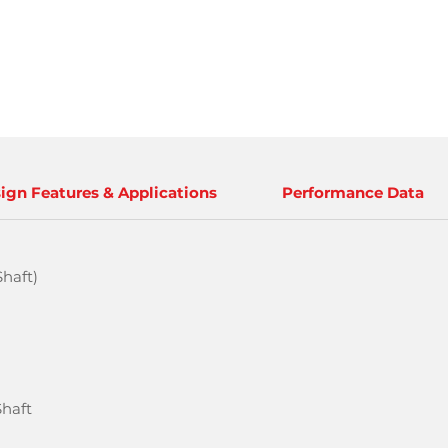
ign Features & Applications
Performance Data
haft)
Shaft