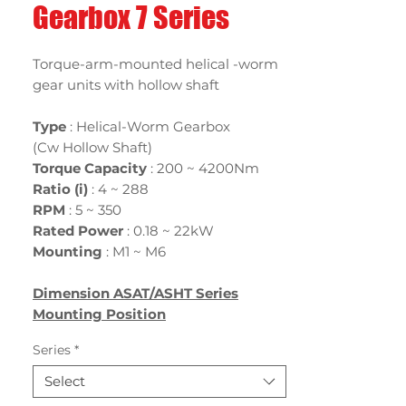
Gearbox 7 Series
Torque-arm-mounted helical -worm
gear units with hollow shaft
Type
: Helical-Worm Gearbox
(Cw Hollow Shaft)
Torque Capacity
: 200 ~ 4200Nm
Ratio (i)
:
4 ~ 288
RPM
: 5 ~ 350
Rated Power
:
0.18 ~ 22kW
Mounting
:
M1 ~ M6
Dimension ASAT/ASHT Series
Mounting Position
Series
*
Select