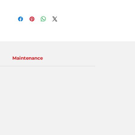
Maintenance