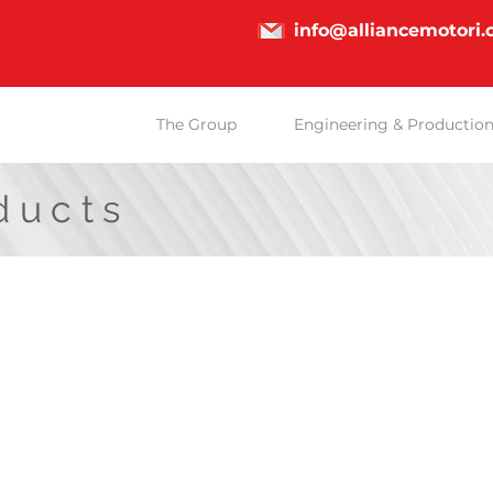
info@alliancemotori
The Group
Engineering & Productio
ducts