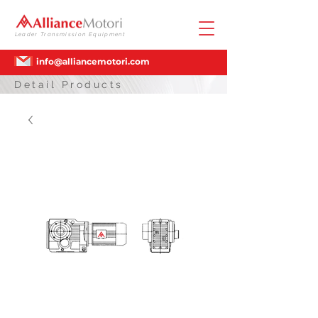
Leader Transmission Equipment
info@alliancemotori.com
Detail Products