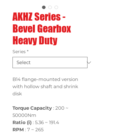
AKHZ Series -
Bevel Gearbox
Heavy Duty
Series
*
B14 flange-mounted version
with hollow shaft and shrink
disk
Torque Capacity
: 200 ~
50000Nm
Ratio (i)
:
5.36 ~ 191.4
RPM
: 7 ~ 265