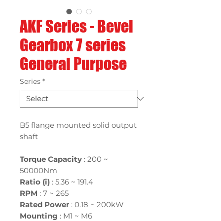
AKF Series - Bevel
Gearbox 7 series
General Purpose
Series
*
B5 flange mounted solid output
shaft
Torque Capacity
: 200 ~
50000Nm
Ratio (i)
:
5.36 ~ 191.4
RPM
: 7 ~ 265
Rated Power
:
0.18 ~ 200kW
Mounting
:
M1 ~ M6