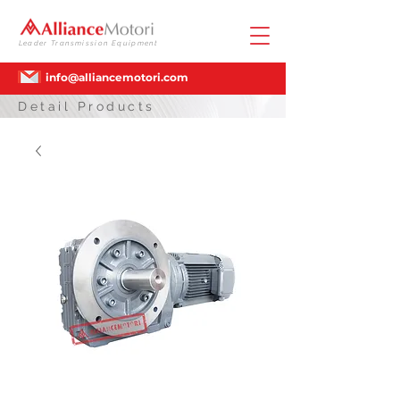
Leader Transmission Equipment
info@alliancemotori.com
Detail Products