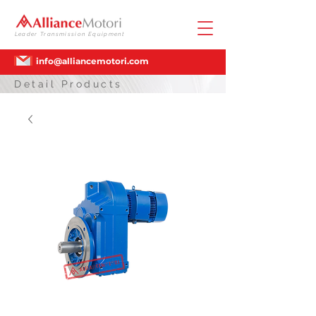
Leader Transmission Equipment
info@alliancemotori.com
Detail Products