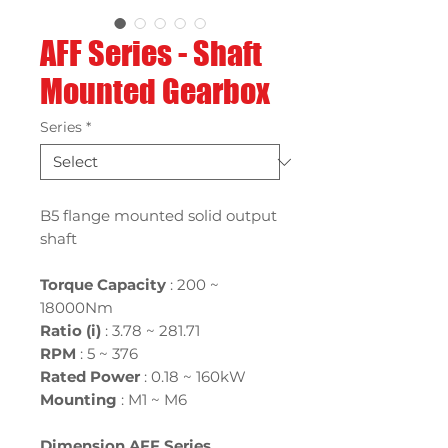
AFF Series - Shaft
Mounted Gearbox
Series
*
B5 flange mounted solid output
shaft
Torque Capacity
: 200 ~
18000Nm
Ratio (i)
:
3.78 ~ 281.71
RPM
: 5 ~ 376
Rated Power
:
0.18 ~ 160kW
Mounting
:
M1 ~ M6
Dimension AFF Series